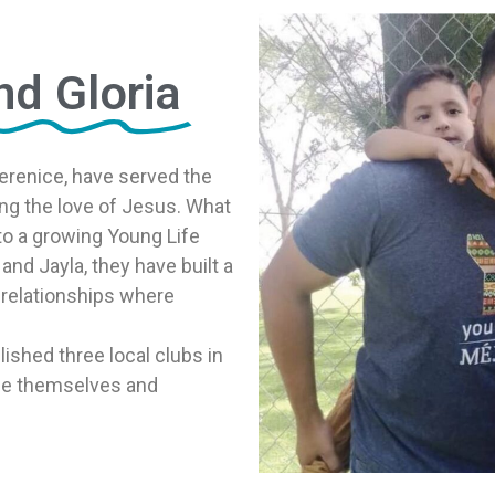
nd Gloria
 Berenice, have served the
ng the love of Jesus. What
o a growing Young Life
and Jayla, they have built a
relationships where
ished three local clubs in
 be themselves and