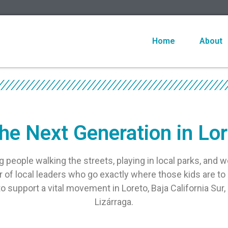
Home
About
he Next Generation in Lo
g people walking the streets, playing in local parks, and w
of local leaders who go exactly where those kids are to 
 support a vital movement in Loreto, Baja California Sur, 
Lizárraga.