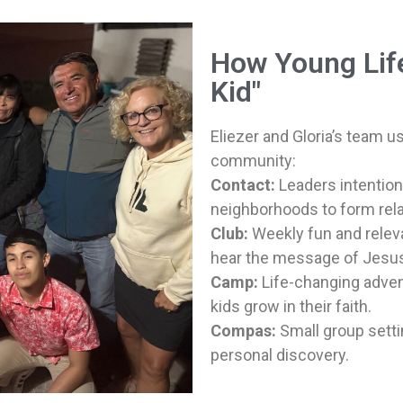
How Young Lif
Kid"
Eliezer and Gloria’s team u
community:
Contact:
Leaders intention
neighborhoods to form rela
Club:
Weekly fun and releva
hear the message of Jesu
Camp:
Life-changing adven
kids grow in their faith.
Compas:
Small group setti
personal discovery.