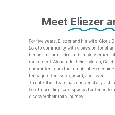
Meet
Eliezer a
For five years, Eliezer and his wife, Gloria
Loreto community with a passion for shari
began as a small dream has blossomed int
movement. Alongside their children, Caleb 
committed team that establishes genuine 
teenagers feel seen, heard, and loved.
To date, their team has successfully establ
Loreto, creating safe spaces for teens to
discover their faith journey.