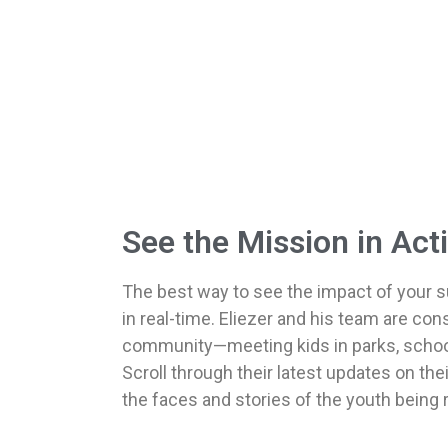
See the Mission in Act
The best way to see the impact of your su
in real-time. Eliezer and his team are cons
community—meeting kids in parks, school
Scroll through their latest updates on th
the faces and stories of the youth being 