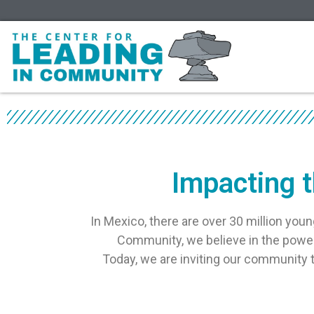
Impacting t
In Mexico, there are over 30 million youn
Community, we believe in the power 
Today, we are inviting our community to