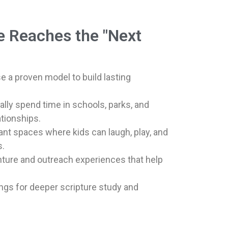
e Reaches the "Next
se a proven model to build lasting
ally spend time in schools, parks, and
tionships.
nt spaces where kids can laugh, play, and
s.
ture and outreach experiences that help
ngs for deeper scripture study and