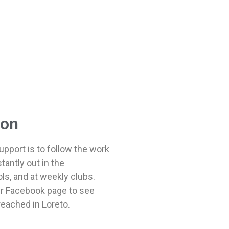
ion
pport is to follow the work
tantly out in the
s, and at weekly clubs.
eir Facebook page to see
reached in Loreto.