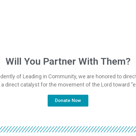
Will You Partner With Them?
dently of Leading in Community, we are honored to direct
s a direct catalyst for the movement of the Lord toward “e
Donate Now