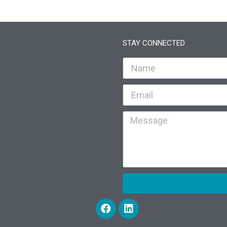
STAY CONNECTED