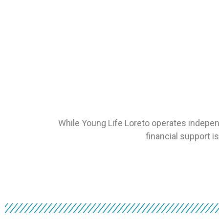
While Young Life Loreto operates indepen
financial support i