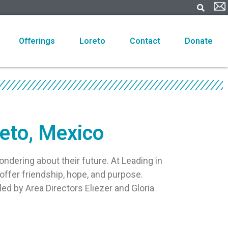
Offerings
Loreto
Contact
Donate
reto, Mexico
ondering about their future. At Leading in
offer friendship, hope, and purpose.
led by Area Directors Eliezer and Gloria