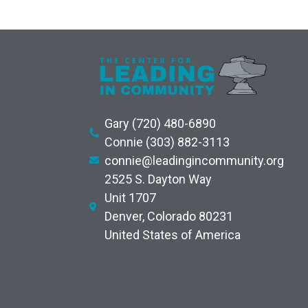
Gary (720) 480-6890
Connie (303) 882-3113
connie@leadingincommunity.org
2525 S. Dayton Way
Unit 1707
Denver, Colorado 80231
United States of America