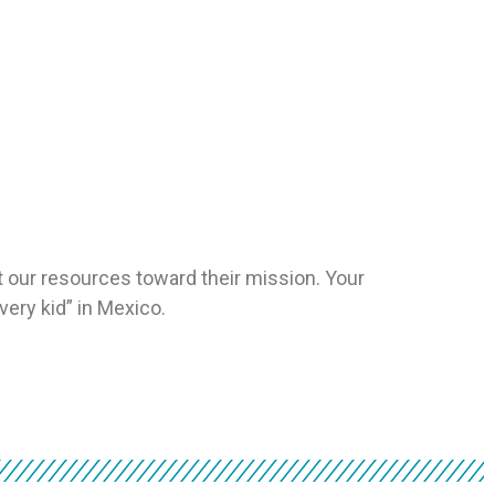
 our resources toward their mission. Your
very kid” in Mexico.