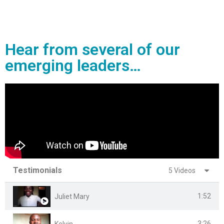
Hear from several of our
emerging leaders…
Testimonials
5 Videos
1:52
Juliet Mary
3:26
Kelvin