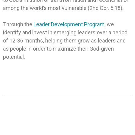
among the world’s most vulnerable (2nd Cor. 5:18).
Through the
Leader Development Program
, we
identify and invest in emerging leaders over a period
of 12-36 months, helping them grow as leaders and
as people in order to maximize their God-given
potential.