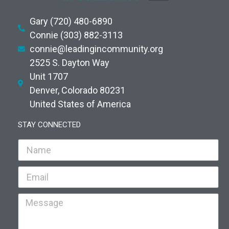
Gary (720) 480-6890
Connie (303) 882-3113
connie@leadingincommunity.org
2525 S. Dayton Way
Unit 1707
Denver, Colorado 80231
United States of America
STAY CONNECTED