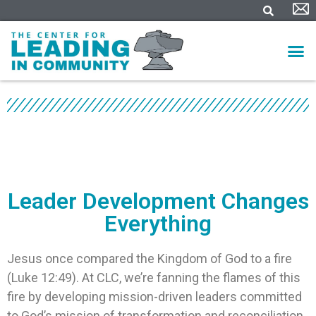
Leader Development Changes
Everything
Jesus once compared the Kingdom of God to a fire
(Luke 12:49). At CLC, we’re fanning the flames of this
fire by developing mission-driven leaders committed
to God’s mission of transformation and reconciliation