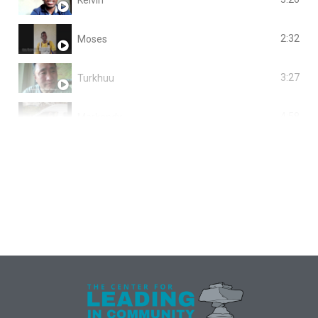
2:32
Moses
3:27
Turkhuu
4:58
Markendy