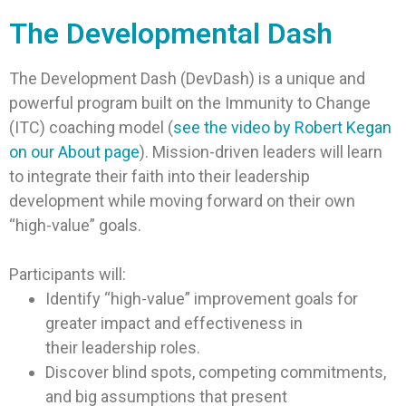
The Developmental Dash
The Development Dash (DevDash) is a unique and
powerful program built on the Immunity to Change
(ITC) coaching model (
see the video by Robert Kegan
on our About page
). Mission-driven leaders will learn
to integrate their faith into their leadership
development while moving forward on their own
“high-value” goals.
Participants will:
Identify “high-value” improvement goals for
greater impact and effectiveness in
their leadership roles.
Discover blind spots, competing commitments,
and big assumptions that present