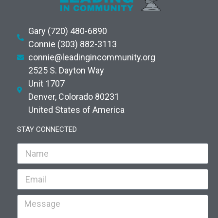
Gary (720) 480-6890
Connie (303) 882-3113
connie@leadingincommunity.org
2525 S. Dayton Way
Unit 1707
Denver, Colorado 80231
United States of America
STAY CONNECTED