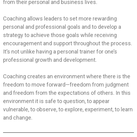
from their personal and business lives.
Coaching allows leaders to set more rewarding
personal and professional goals and to develop a
strategy to achieve those goals while receiving
encouragement and support throughout the process.
It’s not unlike having a personal trainer for one’s
professional growth and development.
Coaching creates an environment where there is the
freedom to move forward—freedom from judgment
and freedom from the expectations of others. In this
environment it is safe to question, to appear
vulnerable, to observe, to explore, experiment, to learn
and change.