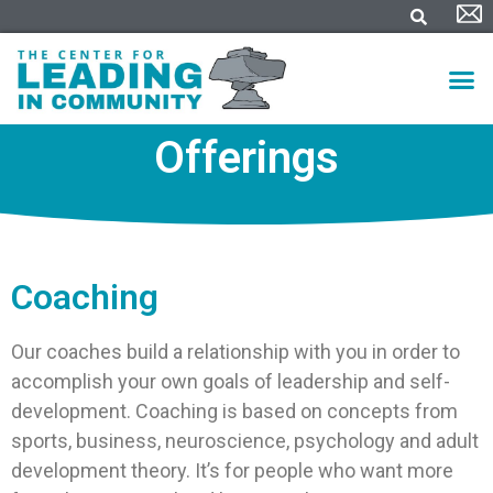
Offerings
Coaching
Our coaches build a relationship with you in order to
accomplish your own goals of leadership and self-
development. Coaching is based on concepts from
sports, business, neuroscience, psychology and adult
development theory. It’s for people who want more