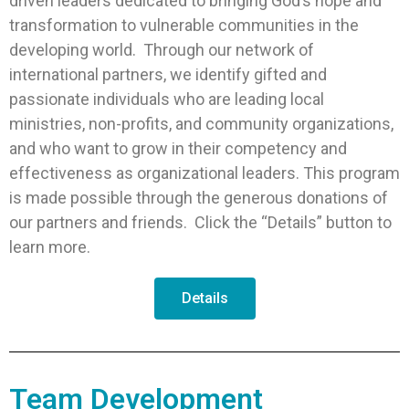
driven leaders dedicated to bringing God’s hope and
transformation to vulnerable communities in the
developing world. Through our network of
international partners, we identify gifted and
passionate individuals who are leading local
ministries, non-profits, and community organizations,
and who want to grow in their competency and
effectiveness as organizational leaders. This program
is made possible through the generous donations of
our partners and friends. Click the “Details” button to
learn more.
Details
Team Development