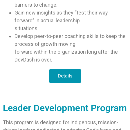
barriers to change.
Gain new insights as they “test their way
forward” in actual leadership
situations.
Develop peer-to-peer coaching skills to keep the
process of growth moving
forward within the organization long after the
DevDash is over.
Details
Leader Development Program
This program is designed for indigenous, mission-