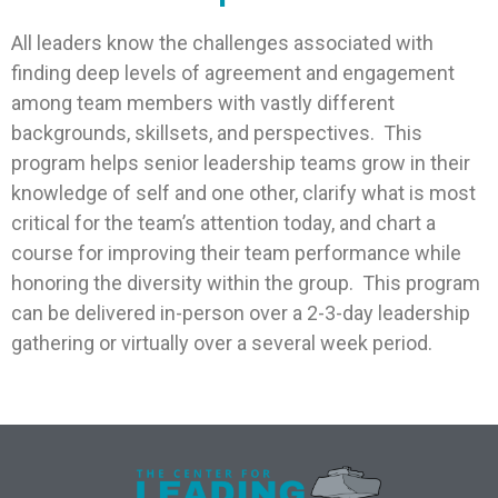
All leaders know the challenges associated with
finding deep levels of agreement and engagement
among team members with vastly different
backgrounds, skillsets, and perspectives. This
program helps senior leadership teams grow in their
knowledge of self and one other, clarify what is most
critical for the team’s attention today, and chart a
course for improving their team performance while
honoring the diversity within the group. This program
can be delivered in-person over a 2-3-day leadership
gathering or virtually over a several week period.